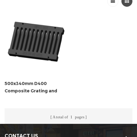
500x340mm D400
Composite Grating and
Frame
A total of
1
pages
CONTACT US