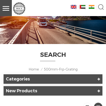
SEARCH
Home
500mm-Frp-Grating
/
Categories
New Products