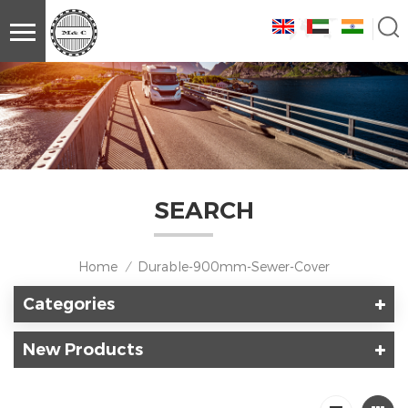
SEARCH
Home
Durable-900mm-Sewer-Cover
/
Categories
New Products