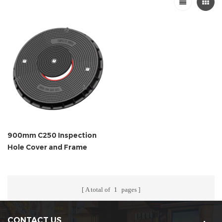
900mm C250 Inspection
Hole Cover and Frame
A total of
1
pages
CONTACT US