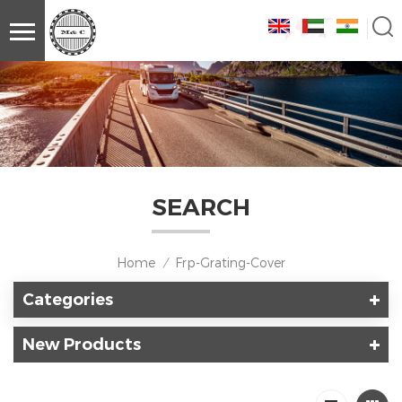
SEARCH
Home
Frp-Grating-Cover
/
Categories
New Products