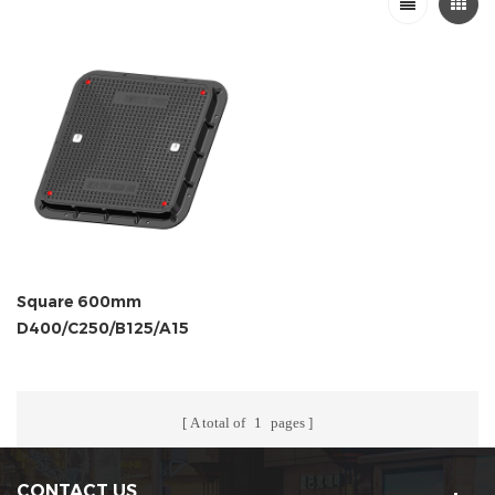
Square 600mm
D400/C250/B125/A15
Composite Cover and
Frame
A total of
1
pages
CONTACT US