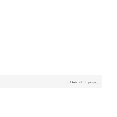
y years.
a , Kenya ,
a and other
rs always.
A total of
1
pages