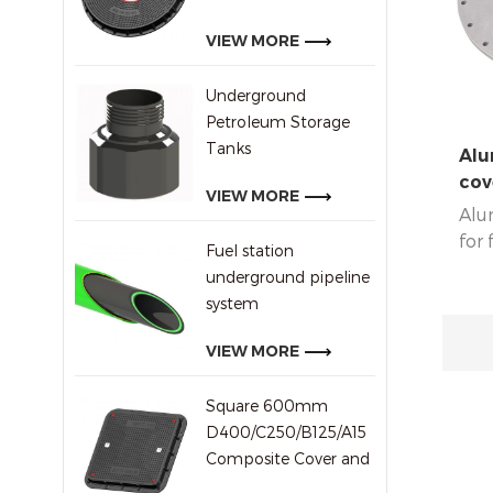
In a
Ugan
VIEW MORE
coun
Underground
Petroleum Storage
Tanks
Alu
cov
VIEW MORE
Alu
for 
Fuel station
d46
underground pipeline
system
VIEW MORE
Square 600mm
D400/C250/B125/A15
Composite Cover and
Frame