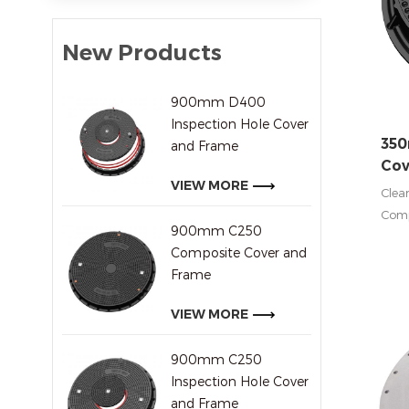
New Products
900mm D400
Inspection Hole Cover
35
and Frame
Cov
VIEW MORE
Clea
Comp
900mm C250
Stati
Composite Cover and
inst
Frame
Vehi
tanke
VIEW MORE
In C
900mm C250
other
Inspection Hole Cover
for 
and Frame