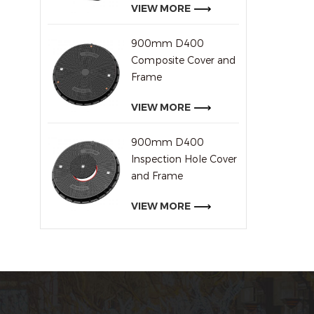
VIEW MORE
900mm D400
Composite Cover and
Frame
VIEW MORE
900mm D400
Inspection Hole Cover
and Frame
VIEW MORE