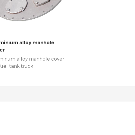
broad, UK, USA, Australia , Kenya ,
are our loyal clients for man
da, Singapore, Malaysia and other
In abroad, UK, USA, Australi
tries are using our covers always.
Uganda, Singapore, Malaysi
countries are using our cove
minium alloy manhole
er
minum alloy manhole cover
fuel tank truck
0/560/580