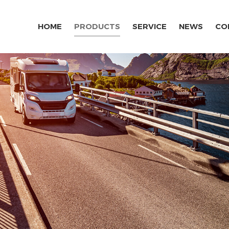
HOME
PRODUCTS
SERVICE
NEWS
CO