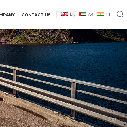
MPANY
CONTACT US
EN
AR
HI