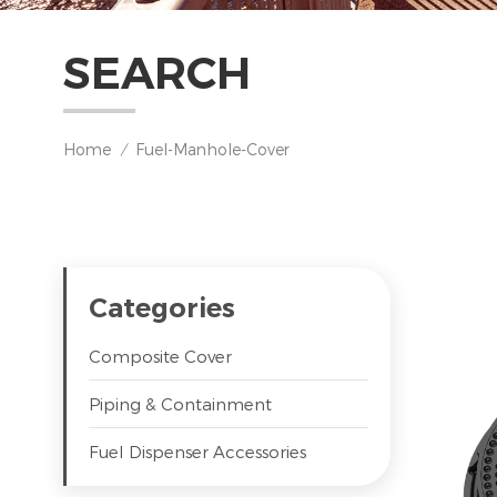
SEARCH
Home
Fuel-Manhole-Cover
/
Categories
Composite Cover
Piping & Containment
Fuel Dispenser Accessories