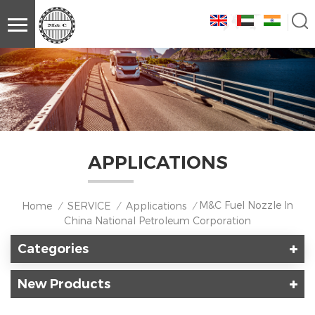
APPLICATIONS
M&C Fuel Nozzle In
Home
SERVICE
Applications
/
/
/
China National Petroleum Corporation
Categories
New Products