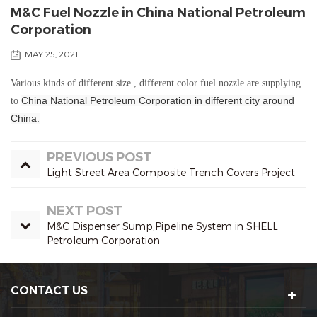
M&C Fuel Nozzle in China National Petroleum
Corporation
MAY 25, 2021
Various kinds of different size , different color fuel nozzle are supplying
China
National
Petroleum
Corporation in different city around
to
China.
PREVIOUS POST
Light Street Area Composite Trench Covers Project
NEXT POST
M&C Dispenser Sump,Pipeline System in SHELL
Petroleum Corporation
CONTACT US