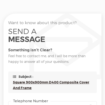
Want to know about this product?
SEND A
MESSAGE
Something isn’t Clear?
Feel free to contact me, and I will be more than
happy to answer all of your questions.
Subject :
Square 900x900mm D400 Composite Cover
And Frame
Telephone Number