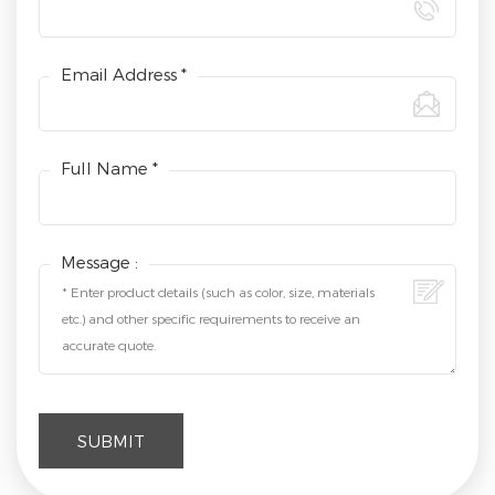
Email Address *
Full Name *
Message :