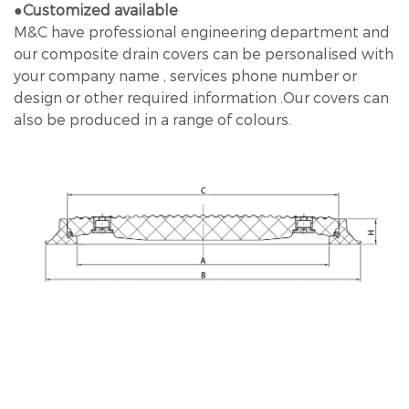
●Customized available
M&C have professional engineering department and
our composite drain covers can be personalised with
your company name , services phone number or
design or other required information .Our covers can
also be produced in a range of colours.