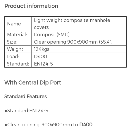
Product information
Light weight composite manhole
Name
covers
Material:
Composit(SMC)
Size:
Clear opening 900x900mm (35.4")
Weight:
124kgs
Load:
D400
Standard:
EN124-5
With Central Dip Port
Standard Features
●Standard:EN124-5
●Clear opening: 900x900mm to
D400