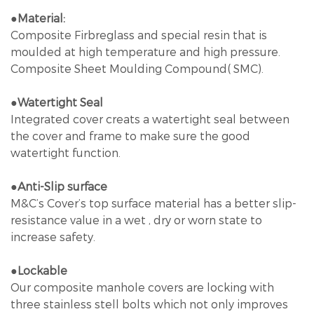
●Material:
Composite Firbreglass and special resin that is
moulded at high temperature and high pressure.
Composite Sheet Moulding Compound( SMC).
●Watertight Seal
Integrated cover creats a watertight seal between
the cover and frame to make sure the good
watertight function.
●
Anti-Slip surface
M&C’s Cover’s top surface material has a better slip-
resistance value in a wet , dry or worn state to
increase safety.
●Lockable
Our composite manhole covers are locking with
three stainless stell bolts which not only improves