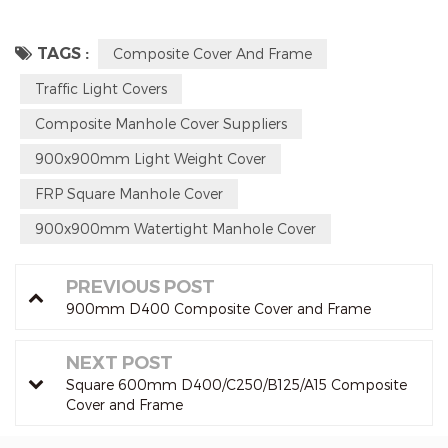
TAGS :
Composite Cover And Frame
Traffic Light Covers
Composite Manhole Cover Suppliers
900x900mm Light Weight Cover
FRP Square Manhole Cover
900x900mm Watertight Manhole Cover
PREVIOUS POST
900mm D400 Composite Cover and Frame
NEXT POST
Square 600mm D400/C250/B125/A15 Composite
Cover and Frame