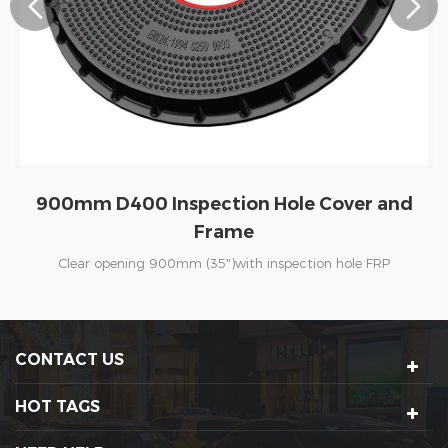
900mm C250 Inspection Hole Cover and
Frame
Clear opening 900mm (35")with inspection hole FRP
manhole cover are specially for Petrol Stations. The covers
are suitable for installation within Heavy Goods Vehicle
trafficked areas such as the tanker delivery area. In China ,
CONTACT US
PetroChina,SINOPEC and other fueling station are our loyal
clients for many years. In abroad, UK, USA, Australia ,
HOT TAGS
Kenya , Uganda, Singapore, Malaysia and other countries
are using our frp manhole cover always.