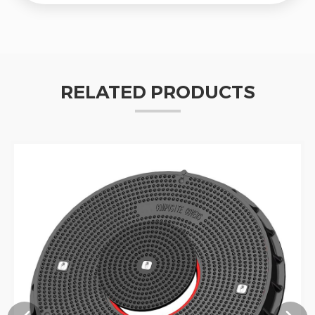
RELATED PRODUCTS