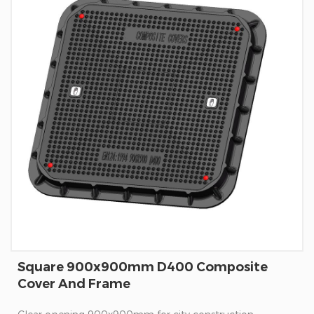
Square 900x900mm D400 Composite
Cover And Frame