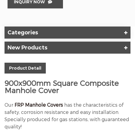
INQUIRY NOW
Categories
New Products
Product Detail
900x900mm Square Composite
Manhole Cover
Our
FRP Manhole Covers
has the characteristics of
safety, corrosion resistance and easy installation.
Specially produced for gas stations, with guaranteed
quality!