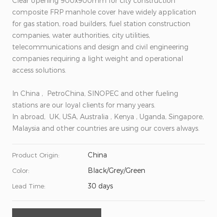
Clear opening 900x900mm for city construction
composite FRP manhole cover have widely application
for gas station, road builders, fuel station construction
companies, water authorities, city utilities,
telecommunications and design and civil engineering
companies requiring a light weight and operational
access solutions.
In China , PetroChina, SINOPEC and other fueling
stations are our loyal clients for many years.
In abroad, UK, USA, Australia , Kenya , Uganda, Singapore,
Malaysia and other countries are using our covers always.
China
Product Origin:
Black/Grey/Green
Color:
30 days
Lead Time: