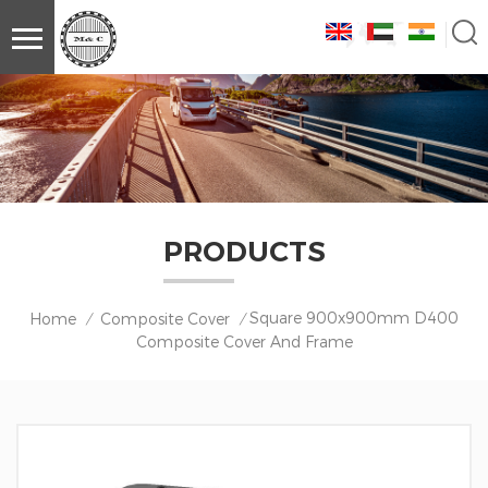
PRODUCTS
Square 900x900mm D400
Home
Composite Cover
/
/
Composite Cover And Frame