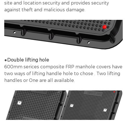
site and location security and provides security
against theft and malicious damage.
●Double lifting hole
600mm serices composite FRP manhole covers have
two ways of lifting handle hole to chose . Two lifting
handles or One are all available.