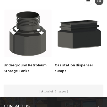
Underground Petroleum
Gas station dispenser
Storage Tanks
sumps
A total of
1
pages
CONTACT US