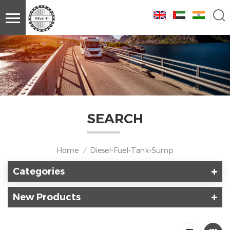
SEARCH
Home
Diesel-Fuel-Tank-Sump
/
Categories
New Products