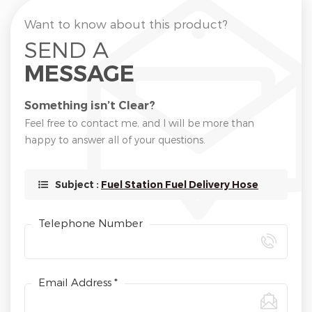
Want to know about this product?
SEND A
MESSAGE
Something isn’t Clear?
Feel free to contact me, and I will be more than
happy to answer all of your questions.
Subject :
Fuel Station Fuel Delivery Hose
Telephone Number
Email Address *