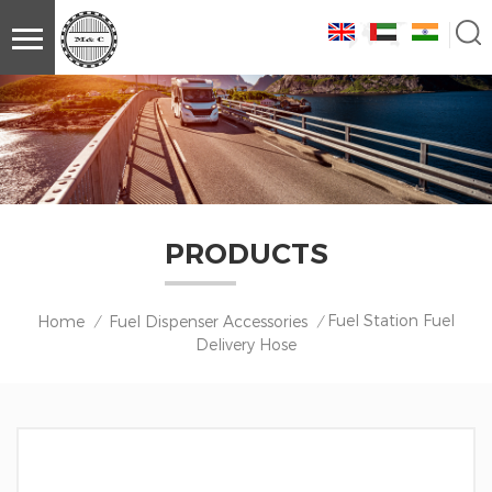
PRODUCTS
Fuel Station Fuel
Home
Fuel Dispenser Accessories
/
/
Delivery Hose