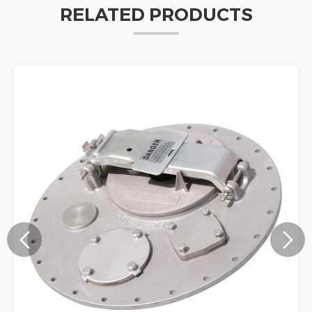
RELATED PRODUCTS