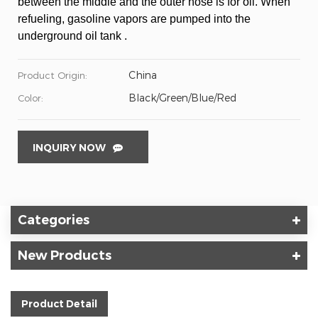
between the middle and the outer hose is for oil. When
refueling, gasoline vapors are pumped into the
underground oil tank .
China
Product Origin:
Black/Green/Blue/Red
Color:
INQUIRY NOW
Categories
New Products
Product Detail