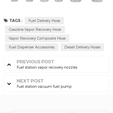
TAGS :
Fuel Delivery Hose
Gasoline Vapor Recovery Hose
Vapor Recovery Composite Hose
Fuel Dispenser Accessories
Diesel Delivery Hoses
PREVIOUS POST
Fuel station vapor recovery nozzles
NEXT POST
Fuel station vacuum fuel pump