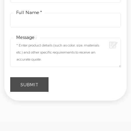
Full Name *
Message :