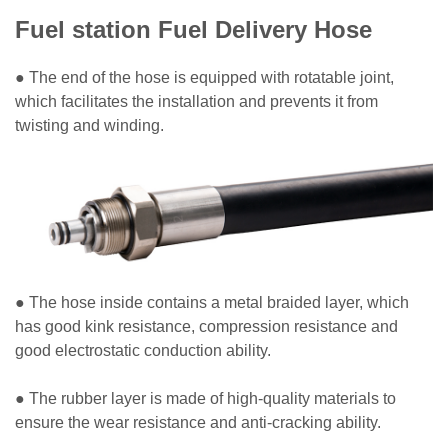
Fuel station Fuel Delivery Hose
● The end of the hose is equipped with rotatable joint,
which facilitates the installation and prevents it from
twisting and winding.
● The hose inside contains a metal braided layer, which
has good kink resistance, compression resistance and
good electrostatic conduction ability.
● The rubber layer is made of high-quality materials to
ensure the wear resistance and anti-cracking ability.