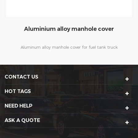
Fuel station vacuum fuel pump
Oil vapor recovery system refers to the process of loading
and unloading fuel or refueling vehicles, which collects
volatile oil vapor, Through the methods of assimilation,
adsorption or condensation etc, to reduces the pollution
CONTACT US
of oil vapor , or makes oil vapor change from gaseous state
to liquid state and then to gasoline again, so as to achieve
HOT TAGS
the purpose of recycling. When the dispenser is operated
to refuel, volatile oil vapor will overflow from the
NEED HELP
automobile fuel tank, and this kind of vapor will also be
produced by the fuel flow.Vacuum Fuel Pump will work at
ASK A QUOTE
this time to extract the vapor and inject it into the pipeline
which connected with the oil tank for further treatment.