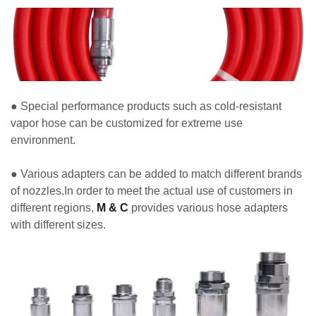
● Special performance products such as cold-resistant
vapor hose can be customized for extreme use
environment.
● Various adapters can be added to match different brands
of nozzles.In order to meet the actual use of customers in
different regions,
M & C
provides various hose adapters
with different sizes.