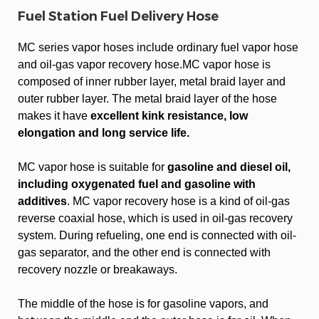
Fuel Station Fuel Delivery Hose
MC series vapor hoses include ordinary fuel vapor hose
and oil-gas vapor recovery hose.MC vapor hose is
composed of inner rubber layer, metal braid layer and
outer rubber layer. The metal braid layer of the hose
makes it have
excellent kink resistance, low
elongation and long service life.
MC vapor hose is suitable for
gasoline and diesel oil,
including oxygenated fuel and gasoline with
additives
. MC vapor recovery hose is a kind of oil-gas
reverse coaxial hose, which is used in oil-gas recovery
system. During refueling, one end is connected with oil-
gas separator, and the other end is connected with
recovery nozzle or breakaways.
The middle of the hose is for gasoline vapors, and